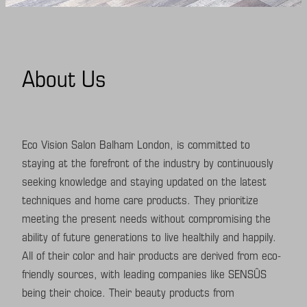
Facials
Shop
They say
About Us
Contact
Services Policy
Eco Vision Salon Balham London, is committed to
staying at the forefront of the industry by continuously
seeking knowledge and staying updated on the latest
techniques and home care products. They prioritize
meeting the present needs without compromising the
ability of future generations to live healthily and happily.
All of their color and hair products are derived from eco-
friendly sources, with leading companies like SENSÛS
being their choice. Their beauty products from