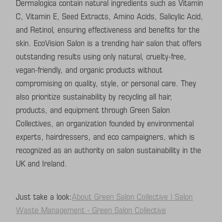
Dermalogica contain natural ingredients such as Vitamin
C, Vitamin E, Seed Extracts, Amino Acids, Salicylic Acid,
and Retinol, ensuring effectiveness and benefits for the
skin. EcoVision Salon is a trending hair salon that offers
outstanding results using only natural, cruelty-free,
vegan-friendly, and organic products without
compromising on quality, style, or personal care. They
also prioritize sustainability by recycling all hair,
products, and equipment through Green Salon
Collectives, an organization founded by environmental
experts, hairdressers, and eco campaigners, which is
recognized as an authority on salon sustainability in the
UK and Ireland.
Just take a look:
About Green Salon Collective | Salon
Waste Management - Green Salon Collective