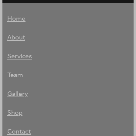
Home
About
Services
Team
Gallery
Shop
Contact