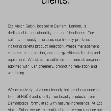
Eco Vision Salon, located in Balham, London, is
dedicated to sustainability and eco-friendliness. Our
salon consciously embraces eco-friendly practices,
including careful product selection, waste management,
resource conservation, and energy-efficient lighting and
equipment. We strive to cultivate a serene atmosphere
adorned with lush greenery, promoting relaxation and
well-being.
We exclusively utilize eco-friendly hair products sourced
from SENSÛS and cruelty-free beauty products from
Dermalogica, formulated with natural ingredients. At Eco
Vision Salon, we are committed to delivering top-tier hair