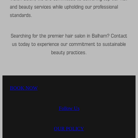
and beauty services while upholding our professional
standards.
Searching for the premier hair salon in Balham? Contact
us today to experience our commitment to sustainable
beauty practices.
BOOK NOW
Follow Us
OUR POLICY