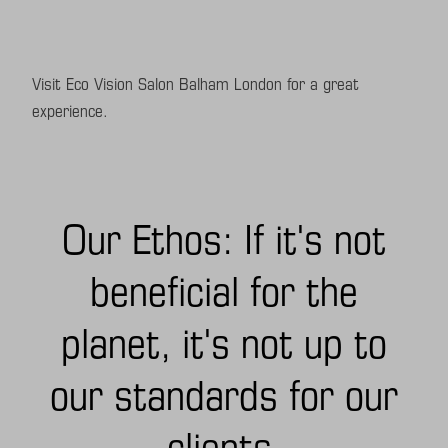
Visit Eco Vision Salon Balham London for a great
experience.
Our Ethos: If it's not
beneficial for the
planet, it's not up to
our standards for our
clients.